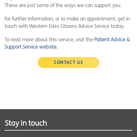
These are just some of the ways we can support you.
For further information, or to make an appointment, get in
touch with Western Isles Citizens Advice Service today.
To read more about this service, visit the
Patient Advice &
Support Service website
.
CONTACT US
Stay in touch