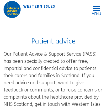
Skip to accessibility tools
Skip to main content
WESTERN ISLES
Patient advice
Our Patient Advice & Support Service (PASS)
has been specially created to offer free,
impartial and confidential advice to patients,
their carers and families in Scotland. If you
need advice and support, want to give
feedback or comments, or to raise concerns or
complaints about the healthcare provided by
NHS Scotland, get in touch with Western Isles