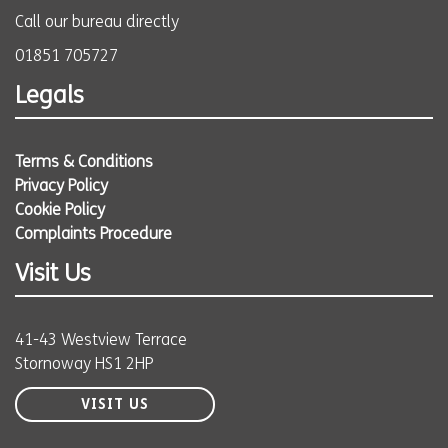
Call our bureau directly
01851 705727
Legals
Terms & Conditions
Privacy Policy
Cookie Policy
Complaints Procedure
Visit Us
41-43 Westview Terrace
Stornoway HS1 2HP
VISIT US