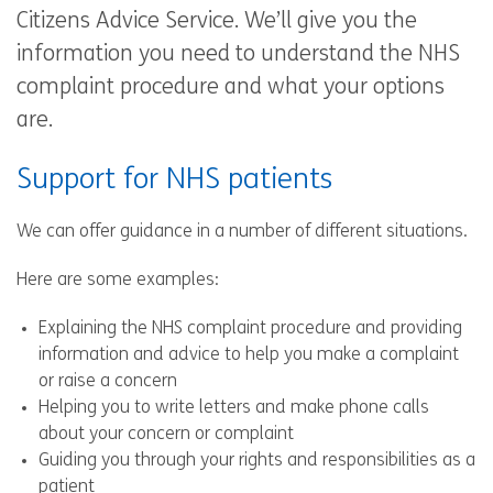
Citizens Advice Service. We’ll give you the
information you need to understand the NHS
complaint procedure and what your options
are.
Support for NHS patients
We can offer guidance in a number of different situations.
Here are some examples:
Explaining the NHS complaint procedure and providing
information and advice to help you make a complaint
or raise a concern
Helping you to write letters and make phone calls
about your concern or complaint
Guiding you through your rights and responsibilities as a
patient