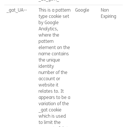
_gat_UA--
This is a pattern
Google
Non
type cookie set
Expiring
by Google
Analytics,
where the
pattern
element on the
name contains
the unique
identity
number of the
account or
website it
relates to. It
appears to be a
variation of the
_gat cookie
which is used
to limit the