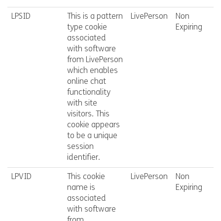
LPSID
This is a pattern
LivePerson
Non
type cookie
Expiring
associated
with software
from LivePerson
which enables
online chat
functionality
with site
visitors. This
cookie appears
to be a unique
session
identifier.
LPVID
This cookie
LivePerson
Non
name is
Expiring
associated
with software
from