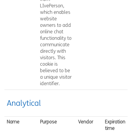
LIvePerson,
which enables
website
owners to add
online chat
functionality to
communicate
directly with
visitors. This
cookie is
believed to be
a unique visitor
identifier.
Analytical
Name
Purpose
Vendor
Expiration
time