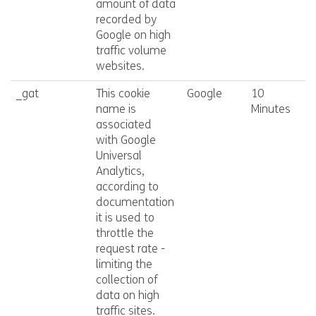
amount of data
recorded by
Google on high
traffic volume
websites.
_gat
This cookie
Google
10
name is
Minutes
associated
with Google
Universal
Analytics,
according to
documentation
it is used to
throttle the
request rate -
limiting the
collection of
data on high
traffic sites.