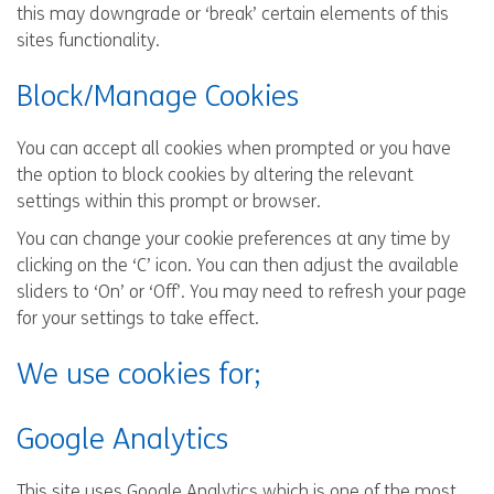
this may downgrade or ‘break’ certain elements of this
sites functionality.
Block/Manage Cookies
You can accept all cookies when prompted or you have
the option to block cookies by altering the relevant
settings within this prompt or browser.
You can change your cookie preferences at any time by
clicking on the ‘C’ icon. You can then adjust the available
sliders to ‘On’ or ‘Off’. You may need to refresh your page
for your settings to take effect.
We use cookies for;
Google Analytics
This site uses Google Analytics which is one of the most