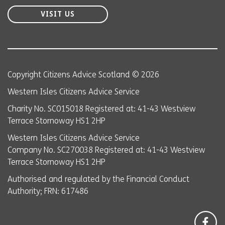
VISIT US
Copyright Citizens Advice Scotland © 2026
Western Isles Citizens Advice Service
Charity No. SC015018 Registered at: 41-43 Westview
Terrace Stornoway HS1 2HP
Western Isles Citizens Advice Service
Company No. SC270038 Registered at: 41-43 Westview
Terrace Stornoway HS1 2HP
Authorised and regulated by the Financial Conduct
Authority; FRN: 617486