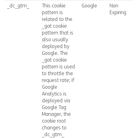
_dc_gtm_
This cookie
Google
Non
pattern is
Expiring
related to the
_gat cookie
pattern that is
also usually
deployed by
Google. The
_gat cookie
pattern is used
to throttle the
request rate; if
Google
Analytics is
deployed via
Google Tag
Manager, the
cookie root
changes to
_dc_gtm_