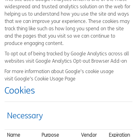
widespread and trusted analytics solution on the web for
helping us to understand how you use the site and ways
that we can improve your experience. These cookies may
track thing like such as how long you spend on the site
and the pages that you visit so we can continue to
produce engaging content.
To opt out of being tracked by Google Analytics across all
websites visit
Google Analytics Opt-out Browser Add-on
For more information about Google’s cookie usage
visit
Google’s Cookie Usage Page
Cookies
Necessary
Name
Purpose
Vendor
Expiration