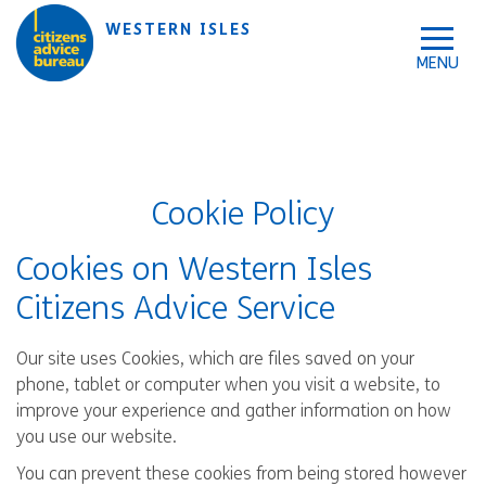
Skip to accessibility tools
Skip to main content
WESTERN ISLES
Cookie Policy
Cookies on Western Isles
Citizens Advice Service
Our site uses Cookies, which are files saved on your
phone, tablet or computer when you visit a website, to
improve your experience and gather information on how
you use our website.
You can prevent these cookies from being stored however