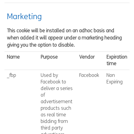
Marketing
This cookie will be installed on an adhoc basis and
when added it will appear under a marketing heading
giving you the option to disable.
Name
Purpose
Vendor
Expiration
time
_fbp
Used by
Facebook
Non
Facebook to
Expiring
deliver a series
of
advertisement
products such
as real time
bidding from
third party