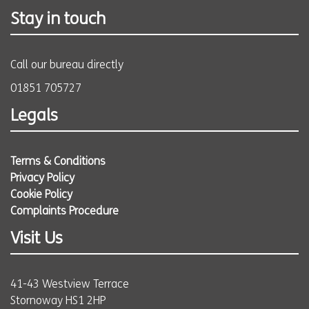
Stay in touch
Call our bureau directly
01851 705727
Legals
Terms & Conditions
Privacy Policy
Cookie Policy
Complaints Procedure
Visit Us
41-43 Westview Terrace
Stornoway HS1 2HP