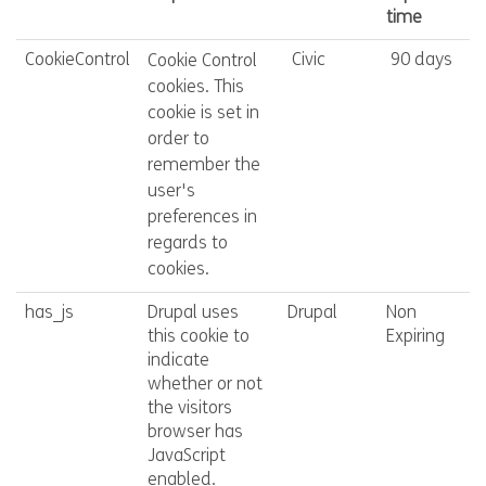
time
CookieControl
Civic
90 days
Cookie Control
cookies. This
cookie is set in
order to
remember the
user's
preferences in
regards to
cookies.
has_js
Drupal uses
Drupal
Non
this cookie to
Expiring
indicate
whether or not
the visitors
browser has
JavaScript
enabled.