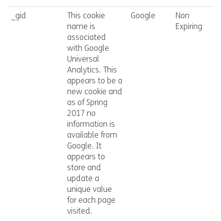
_gid
This cookie
Google
Non
name is
Expiring
associated
with Google
Universal
Analytics. This
appears to be a
new cookie and
as of Spring
2017 no
information is
available from
Google. It
appears to
store and
update a
unique value
for each page
visited.