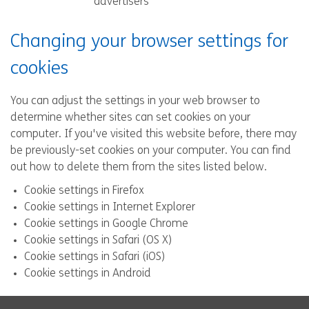
advertisers
Changing your browser settings for
cookies
You can adjust the settings in your web browser to
determine whether sites can set cookies on your
computer. If you've visited this website before, there may
be previously-set cookies on your computer. You can find
out how to delete them from the sites listed below.
Cookie settings in Firefox
Cookie settings in Internet Explorer
Cookie settings in Google Chrome
Cookie settings in Safari (OS X)
Cookie settings in Safari (iOS)
Cookie settings in Android