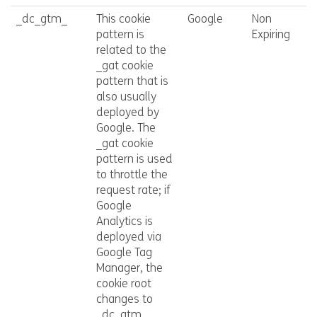
_dc_gtm_
This cookie
Google
Non
pattern is
Expiring
related to the
_gat cookie
pattern that is
also usually
deployed by
Google. The
_gat cookie
pattern is used
to throttle the
request rate; if
Google
Analytics is
deployed via
Google Tag
Manager, the
cookie root
changes to
_dc_gtm_