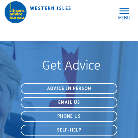
Skip to accessibility tools
Skip to main content
WESTERN ISLES
Get Advice
ADVICE IN PERSON
EMAIL US
PHONE US
SELF-HELP