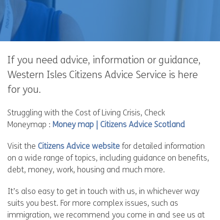
If you need advice, information or guidance,
Western Isles Citizens Advice Service is here
for you.
Struggling with the Cost of Living Crisis, Check
Moneymap :
Money map | Citizens Advice Scotland
Visit the
Citizens Advice website
for detailed information
on a wide range of topics, including guidance on benefits,
debt, money, work, housing and much more.
It’s also easy to get in touch with us, in whichever way
suits you best. For more complex issues, such as
immigration, we recommend you come in and see us at