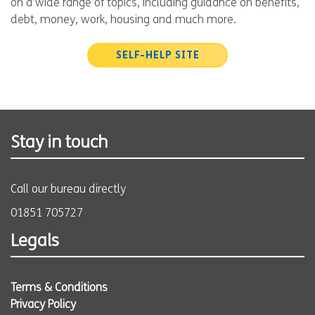
on a wide range of topics, including guidance on benefits,
debt, money, work, housing and much more.
SELF-HELP SITE
Stay in touch
Call our bureau directly
01851 705727
Legals
Terms & Conditions
Privacy Policy