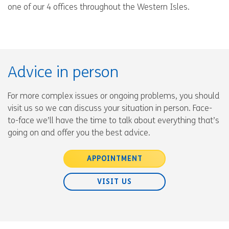
one of our 4 offices throughout the Western Isles.
Advice in person
For more complex issues or ongoing problems, you should
visit us so we can discuss your situation in person. Face-
to-face we’ll have the time to talk about everything that’s
going on and offer you the best advice.
APPOINTMENT
VISIT US