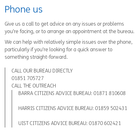
Phone us
Give us a call to get advice on any issues or problems
you’re facing, or to arrange an appointment at the bureau.
We can help with relatively simple issues over the phone,
particularly if you’re looking for a quick answer to
something straight-forward.
CALL OUR BUREAU DIRECTLY
01851 705727
CALL THE OUTREACH
BARRA CITIZENS ADVICE BUREAU:
01871 810608
HARRIS CITIZENS ADVICE BUREAU:
01859 502431
UIST CITIZENS ADVICE BUREAU:
01870 602421