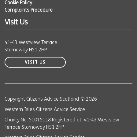
Cookie Policy
Complaints Procedure
Visit Us
41-43 Westview Terrace
Stornoway HS1 2HP
VISIT US
Copyright Citizens Advice Scotland © 2026
Western Isles Citizens Advice Service
Charity No. SC015018 Registered at: 41-43 Westview
Terrace Stornoway HS1 2HP