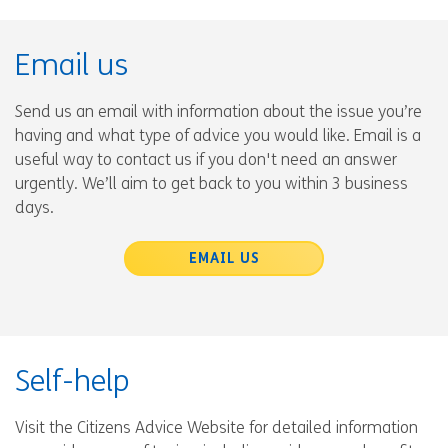
Email us
Send us an email with information about the issue you’re
having and what type of advice you would like. Email is a
useful way to contact us if you don't need an answer
urgently. We’ll aim to get back to you within 3 business
days.
EMAIL US
Self-help
Visit the Citizens Advice Website for detailed information