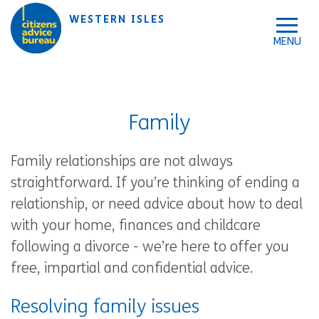
Skip to accessibility tools
Skip to main content
WESTERN ISLES
Family
Family relationships are not always
straightforward. If you’re thinking of ending a
relationship, or need advice about how to deal
with your home, finances and childcare
following a divorce - we’re here to offer you
free, impartial and confidential advice.
Resolving family issues