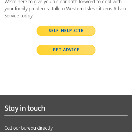
We’re here to give you a clear path forward to deal with
your family problems. Talk to Western Isles Citizens Advice
Service today.
SELF-HELP SITE
GET ADVICE
Stay in touch
Call our bureau directly