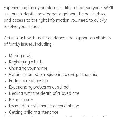
Experiencing family problems is difficult for everyone. We’ll
use our in-depth knowledge to get you the best advice
and access to the right information you need to quickly
resolve your issues.
Get in touch with us for guidance and support on all kinds
of family issues, including:
Making a will
Registering a birth
Changing your name
Getting married or registering a civil partnership
Ending a relationship
Experiencing problems at school
Dealing with the death of a loved one
Being a carer
Facing domestic abuse or child abuse
Getting child maintenance