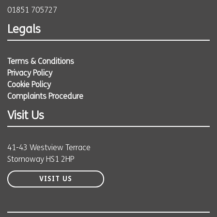
01851 705727
Legals
Terms & Conditions
Privacy Policy
Cookie Policy
Complaints Procedure
Visit Us
41-43 Westview Terrace
Stornoway HS1 2HP
VISIT US