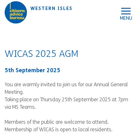
Skip to accessibility tools
Skip to main content
WESTERN ISLES
WICAS 2025 AGM
5th September 2025
You are warmly invited to join us for our Annual General
Meeting.
Taking place on Thursday 25th September 2025 at 7pm
via MS Teams.
Members of the public are welcome to attend.
Membership of WICAS is open to local residents.