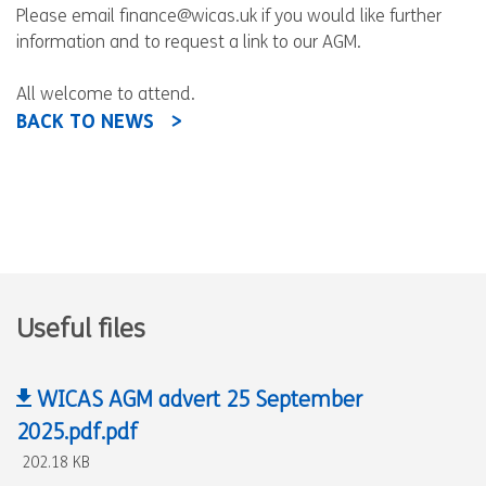
Please email finance@wicas.uk if you would like further
information and to request a link to our AGM.
All welcome to attend.
BACK TO NEWS
Useful files
WICAS AGM advert 25 September
2025.pdf.pdf
202.18 KB