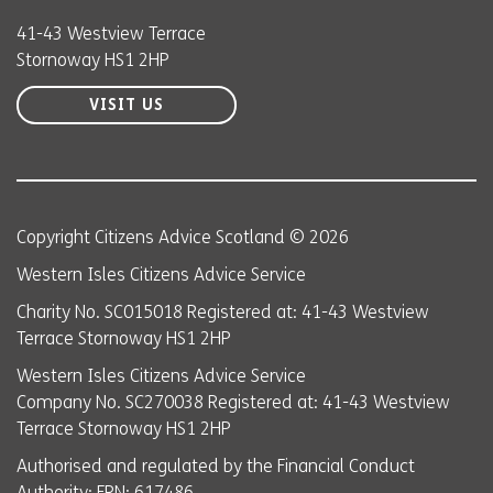
41-43 Westview Terrace
Stornoway HS1 2HP
VISIT US
Copyright Citizens Advice Scotland © 2026
Western Isles Citizens Advice Service
Charity No. SC015018 Registered at: 41-43 Westview
Terrace Stornoway HS1 2HP
Western Isles Citizens Advice Service
Company No. SC270038 Registered at: 41-43 Westview
Terrace Stornoway HS1 2HP
Authorised and regulated by the Financial Conduct