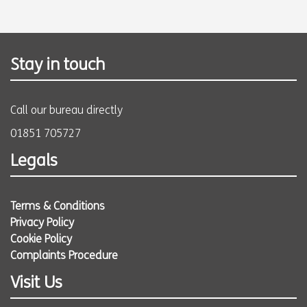
Stay in touch
Call our bureau directly
01851 705727
Legals
Terms & Conditions
Privacy Policy
Cookie Policy
Complaints Procedure
Visit Us